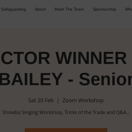
Safeguarding
About
Meet The Team
Sponsorship
Wha
ACTOR WINNER
BAILEY - Senio
Sat 20 Feb
  |  
Zoom Workshop
Showbiz Singing Workshop, Tricks of the Trade and Q&A...