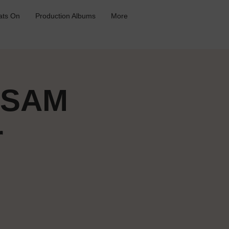
ts On
Production Albums
More
 SAM
r