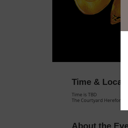
Time & Locat
Time is TBD
The Courtyard Hereford, E
About the Ev