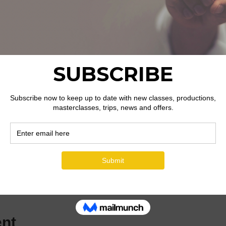
ion
dgar St, Hereford HR4 9JR, UK
ent