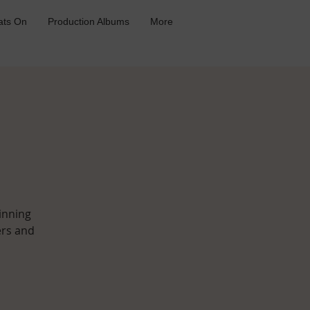
ts On
Production Albums
More
inning
ers and