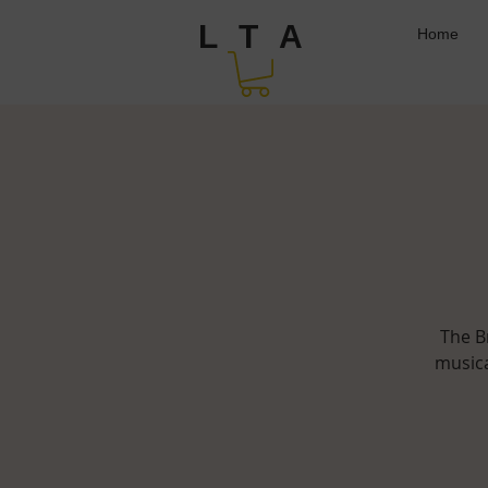
L T A
Home
The B
musica