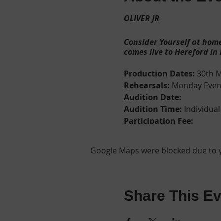
OLIVER JR
Consider Yourself at home
comes live to Hereford in
Production Dates:
30th M
Rehearsals:
Monday Eveni
Audition Date:
Audition Time:
Individual
Participation Fee:
Audition Age Range:
At the audition we will 
Google Maps were blocked due to yo
Birth Certificate, Passport or
Please fill out
ONE
audition 
*
REGISTRATION NOW O
The streets of Victorian 
Share This Ev
neglected apprentice of a
petty thieves and pickpock
commit, the benevolent vic