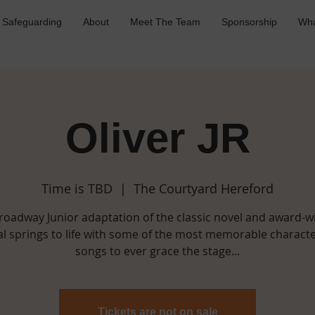
Safeguarding
About
Meet The Team
Sponsorship
Wha
Oliver JR
Time is TBD
  |  
The Courtyard Hereford
roadway Junior adaptation of the classic novel and award-w
l springs to life with some of the most memorable charact
songs to ever grace the stage...
Tickets are not on sale