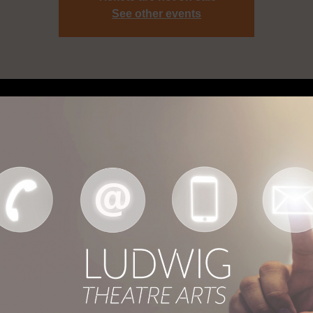
See other events