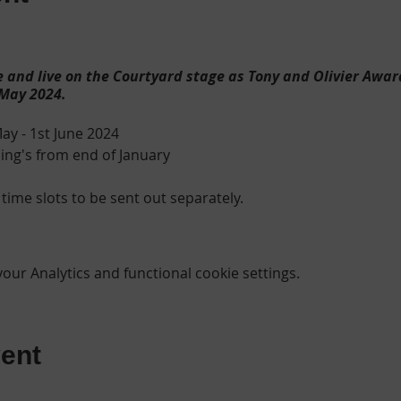
 and live on the Courtyard stage as Tony and Olivier Awar
 May 2024.
ay - 1st June 2024
ng's from end of January
 time slots to be sent out separately.
need to perform an Age Verification Check
(all performers wi
ur Analytics and functional cookie settings.
 provisional/full driving licence Photo Card - a copy of this will be
registration form per child.
PEN*
England come to life as Oliver, a malnourished orphan in a 
ent
n undertaker. Oliver escapes to London and finds acceptan
ets led by the elderly Fagin. When Oliver is captured for a th
tim, Mr. Brownlow takes him in. Fearing the safety of his h