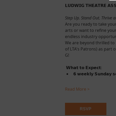
𝗟𝗨𝗗𝗪𝗜𝗚 𝗧𝗛𝗘𝗔𝗧𝗥𝗘 𝗔𝗦𝗦
Step Up. Stand Out. Thrive a
Are you ready to take your
arts or want to refine your ski
endless industry opportun
We are beyond thrilled to 
of LTA's Patrons) as part 
G! 
 𝗪𝗵𝗮𝘁 𝘁𝗼 𝗘𝘅𝗽𝗲𝗰𝘁:
𝟲 𝘄𝗲𝗲𝗸𝗹𝘆 𝗦𝘂𝗻𝗱𝗮𝘆 𝘀𝗲
Read More >
RSVP