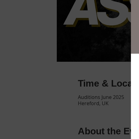
Time & Locat
Auditions June 2025
Hereford, UK
About the Ev