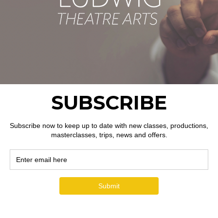
ion
ent