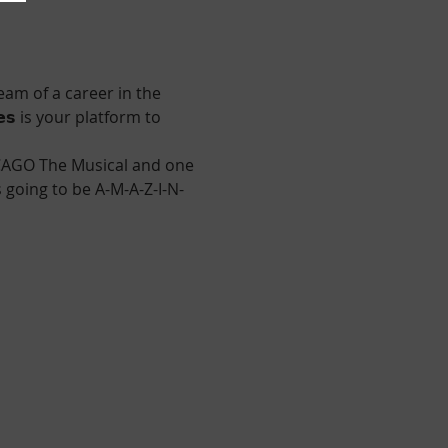
am of a career in the 
𝘁𝗲𝘀 is your platform to 
HICAGO The Musical and one 
s going to be A-M-A-Z-I-N-