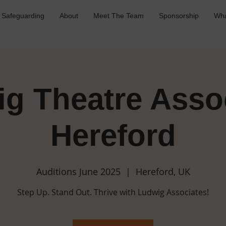
Safeguarding
About
Meet The Team
Sponsorship
Wha
g Theatre Asso
Hereford
Auditions June 2025
  |  
Hereford, UK
Step Up. Stand Out. Thrive with Ludwig Associates!