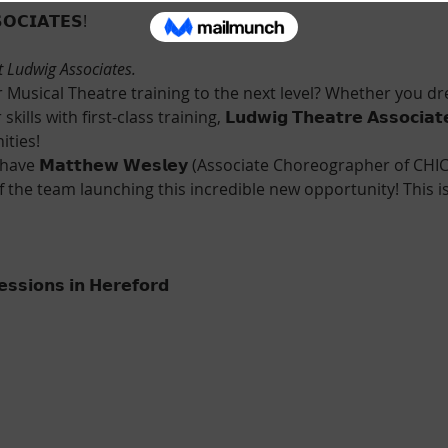
𝗢𝗖𝗜𝗔𝗧𝗘𝗦!
t Ludwig Associates.
 Musical Theatre training to the next level? Whether you dre
lls with first-class training, 𝗟𝘂𝗱𝘄𝗶𝗴 𝗧𝗵𝗲𝗮𝘁𝗿𝗲 𝗔𝘀𝘀𝗼𝗰𝗶𝗮
ities!
have 𝗠𝗮𝘁𝘁𝗵𝗲𝘄 𝗪𝗲𝘀𝗹𝗲𝘆 (Associate Choreographer of C
of the team launching this incredible new opportunity! This i
𝘀𝘀𝗶𝗼𝗻𝘀 𝗶𝗻 𝗛𝗲𝗿𝗲𝗳𝗼𝗿𝗱