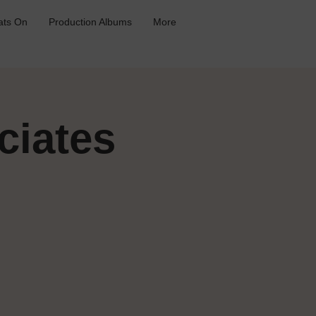
ts On
Production Albums
More
ciates