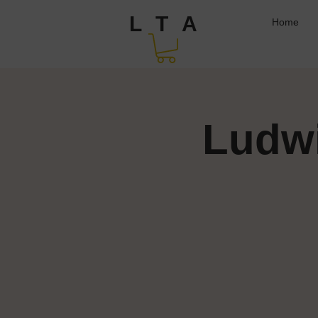
L T A
Home
Ludwi