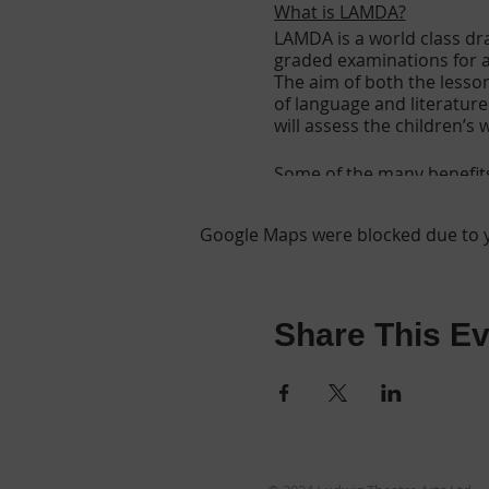
What is LAMDA?
LAMDA is a world class dra
graded examinations for al
The aim of both the lesso
of language and literatur
will assess the children’s
Some of the many benefit
Fun and rewarding
Google Maps were blocked due to yo
Creative
Increases self confi
Helps with diction
Improves Co-ordinat
Helps to maintain in
Share This Ev
Students become mor
Improved reading ski
Nationally recognise
Achievement & Emp
The ability to commu
An appreciation of li
Greater confidence 