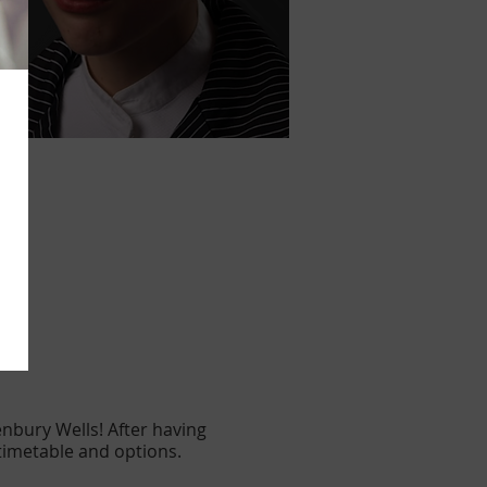
nbury Wells! After having
 timetable and options.