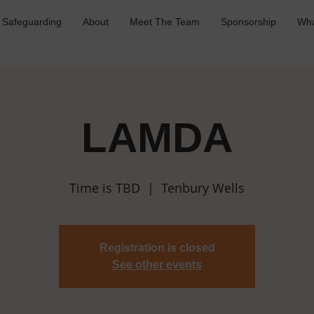
Safeguarding
About
Meet The Team
Sponsorship
Wha
LAMDA
Time is TBD
  |  
Tenbury Wells
Registration is closed
See other events