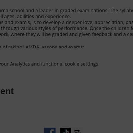
ma school and a leader in graded examinations. The syllabus
l ages, abilities and experience.
ns and exam’s, is to develop a deeper love, appreciation, p
e through various styles of performance. Once the children 
 work, where they will be graded and given feedback and a cer
s of taking LAMDA lessons and exams;
ur Analytics and functional cookie settings.
dence
ion and poise
formation
ent
e versatile by exploring a complete range of characters
lls
d
owerment
nicate clearly and present ideas
terature and supports creative, intellectual and social deve
and self esteem