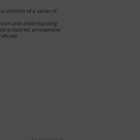
 consists of a series of
assion and understanding
feel prepared, an examiner
tificate.
lopment.