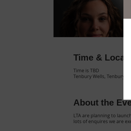
Time & Locat
Time is TBD
Tenbury Wells, Tenbury W
About the Ev
LTA are planning to launc
lots of enquires we are e