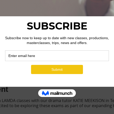
ion
ells WR15, UK
ent
h LAMDA classes with our drama tutor KATIE MEEKISON in Te
xcited to be exploring these exams as part of our expanding